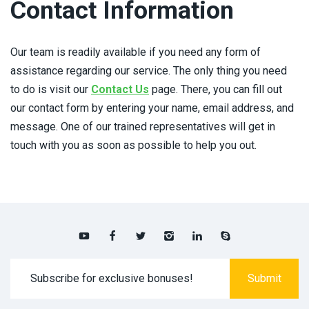
Contact Information
Our team is readily available if you need any form of
assistance regarding our service. The only thing you need
to do is visit our
Contact Us
page. There, you can fill out
our contact form by entering your name, email address, and
message. One of our trained representatives will get in
touch with you as soon as possible to help you out.