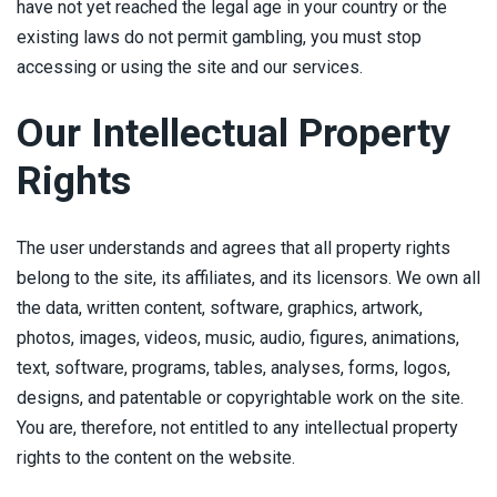
have not yet reached the legal age in your country or the
existing laws do not permit gambling, you must stop
accessing or using the site and our services.
Our Intellectual Property
Rights
The user understands and agrees that all property rights
belong to the site, its affiliates, and its licensors. We own all
the data, written content, software, graphics, artwork,
photos, images, videos, music, audio, figures, animations,
text, software, programs, tables, analyses, forms, logos,
designs, and patentable or copyrightable work on the site.
You are, therefore, not entitled to any intellectual property
rights to the content on the website.