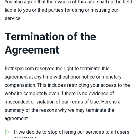
You also agree that the owners of this site shall not be held
liable to you or third parties for using or misusing our
service.
Termination of the
Agreement
Betnspin.com reserves the right to terminate this
agreement at any time without prior notice or monetary
compensation. This includes restricting your access to the
website completely even if there is no evidence of
misconduct or violation of our Terms of Use. Here is a
summary of the reasons why we may terminate the
agreement:
If we decide to stop offering our services to all users