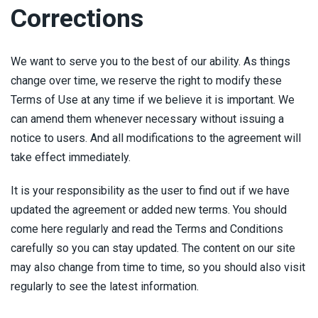
Corrections
We want to serve you to the best of our ability. As things
change over time, we reserve the right to modify these
Terms of Use at any time if we believe it is important. We
can amend them whenever necessary without issuing a
notice to users. And all modifications to the agreement will
take effect immediately.
It is your responsibility as the user to find out if we have
updated the agreement or added new terms. You should
come here regularly and read the Terms and Conditions
carefully so you can stay updated. The content on our site
may also change from time to time, so you should also visit
regularly to see the latest information.