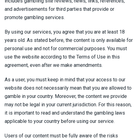
includes gambling site reviews, news, links, references,
and advertisements for third parties that provide or
promote gambling services.
By using our services, you agree that you are at least 18
years old. As stated before, the content is only available for
personal use and not for commercial purposes. You must
use the website according to the Terms of Use in this
agreement, even after we make amendments.
As a user, you must keep in mind that your access to our
website does not necessarily mean that you are allowed to
gamble in your country. Moreover, the content we provide
may not be legal in your current jurisdiction. For this reason,
it is important to read and understand the gambling laws
applicable to your country before using our service.
Users of our content must be fully aware of the risks