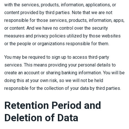
with the services, products, information, applications, or
content provided by third parties. Note that we are not
responsible for those services, products, information, apps,
or content. And we have no control over the security
measures and privacy policies utilized by those websites
or the people or organizations responsible for them.
You may be required to sign up to access third-party
services. This means providing your personal details to
create an account or sharing banking information. You will be
doing this at your own risk, so we will not be held
responsible for the collection of your data by third parties.
Retention Period and
Deletion of Data