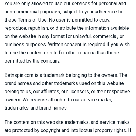
You are only allowed to use our services for personal and
non-commercial purposes, subject to your adherence to
these Terms of Use. No user is permitted to copy,
reproduce, republish, or distribute the information available
on the website in any format for unlawful, commercial, or
business purposes. Written consent is required if you wish
to use the content or site for other reasons than those
permitted by the company.
Betnspin.com is a trademark belonging to the owners. The
brand names and other trademarks used on this website
belong to us, our affiliates, our licensors, or their respective
owners. We reserve all rights to our service marks,
trademarks, and brand names
The content on this website trademarks, and service marks
are protected by copyright and intellectual property rights. If