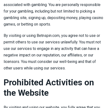
associated with gambling. You are personally responsible
for your gambling, including but not limited to picking a
gambling site, signing up, depositing money, playing casino
games, or betting on sports.
By visiting or using Betnspin.com, you agree not to use or
permit others to use our services unlawfully. You must not
use our services to engage in any activity that can have a
negative impact on our reputation, our affiliates, or our
licensors. You must consider our well-being and that of
other users while using our services.
Prohibited Activities on
the Website
By visiting and using our website, you fully agree that you