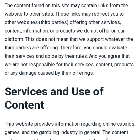
The content found on this site may contain links from the
website to other sites. Those links may redirect you to
other websites (third parties) offering other services,
content, information, or products we do not offer on our
platform. This does not mean that we support whatever the
third parties are offering. Therefore, you should evaluate
their services and abide by their rules. And you agree that
we are not responsible for their services, content, products,
or any damage caused by their offerings.
Services and Use of
Content
This website provides information regarding online casinos,
games, and the gambling industry in general. The content