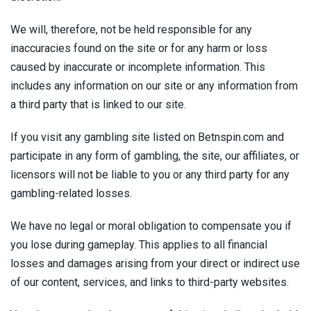
We will, therefore, not be held responsible for any
inaccuracies found on the site or for any harm or loss
caused by inaccurate or incomplete information. This
includes any information on our site or any information from
a third party that is linked to our site.
If you visit any gambling site listed on Betnspin.com and
participate in any form of gambling, the site, our affiliates, or
licensors will not be liable to you or any third party for any
gambling-related losses.
We have no legal or moral obligation to compensate you if
you lose during gameplay. This applies to all financial
losses and damages arising from your direct or indirect use
of our content, services, and links to third-party websites.