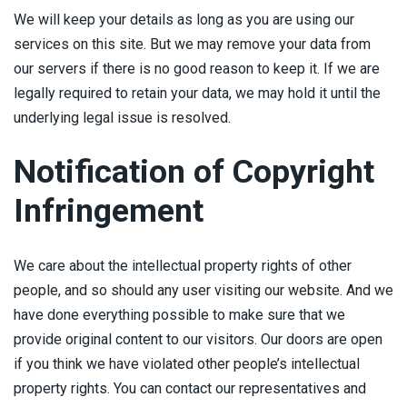
We will keep your details as long as you are using our
services on this site. But we may remove your data from
our servers if there is no good reason to keep it. If we are
legally required to retain your data, we may hold it until the
underlying legal issue is resolved.
Notification of Copyright
Infringement
We care about the intellectual property rights of other
people, and so should any user visiting our website. And we
have done everything possible to make sure that we
provide original content to our visitors. Our doors are open
if you think we have violated other people’s intellectual
property rights. You can contact our representatives and