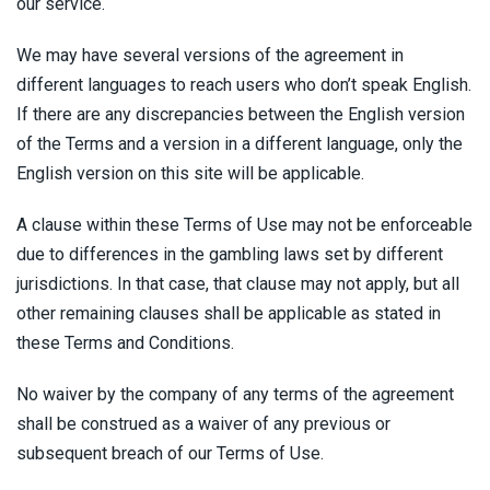
our service.
We may have several versions of the agreement in
different languages to reach users who don’t speak English.
If there are any discrepancies between the English version
of the Terms and a version in a different language, only the
English version on this site will be applicable.
A clause within these Terms of Use may not be enforceable
due to differences in the gambling laws set by different
jurisdictions. In that case, that clause may not apply, but all
other remaining clauses shall be applicable as stated in
these Terms and Conditions.
No waiver by the company of any terms of the agreement
shall be construed as a waiver of any previous or
subsequent breach of our Terms of Use.