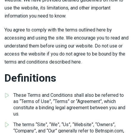
use the website, its limitations, and other important
information you need to know.
You agree to comply with the terms outlined here by
accessing and using the site. We encourage you to read and
understand them before using our website. Do not use or
access the website if you do not agree to be bound by the
terms and conditions described here.
Definitions
These Terms and Conditions shall also be referred to
as “Terms of Use”, “Terms” or “Agreement”, which
constitute a binding legal agreement between you and
us.
The terms “Site”, “We”, “Us”, “Website”, “Owners”,
“Company”, and “Our” generally refer to Betnspin.com,