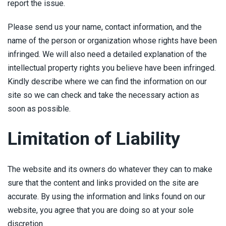
report the issue.
Please send us your name, contact information, and the
name of the person or organization whose rights have been
infringed. We will also need a detailed explanation of the
intellectual property rights you believe have been infringed.
Kindly describe where we can find the information on our
site so we can check and take the necessary action as
soon as possible.
Limitation of Liability
The website and its owners do whatever they can to make
sure that the content and links provided on the site are
accurate. By using the information and links found on our
website, you agree that you are doing so at your sole
discretion.