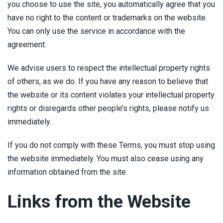
you choose to use the site, you automatically agree that you
have no right to the content or trademarks on the website.
You can only use the service in accordance with the
agreement.
We advise users to respect the intellectual property rights
of others, as we do. If you have any reason to believe that
the website or its content violates your intellectual property
rights or disregards other people’s rights, please notify us
immediately.
If you do not comply with these Terms, you must stop using
the website immediately. You must also cease using any
information obtained from the site.
Links from the Website