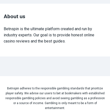
About us
Betnspin is the ultimate platform created and run by
industry experts. Our goal is to provide honest online
casino reviews and the best guides.
Betnspin adheres to the responsible gambling standards that prioritize
player safety. We advise our users to bet at bookmakers with established
responsible gambling policies and avoid seeing gambling as a profession
or a source of income. Gambling is only meant to be a form of
entertainment.