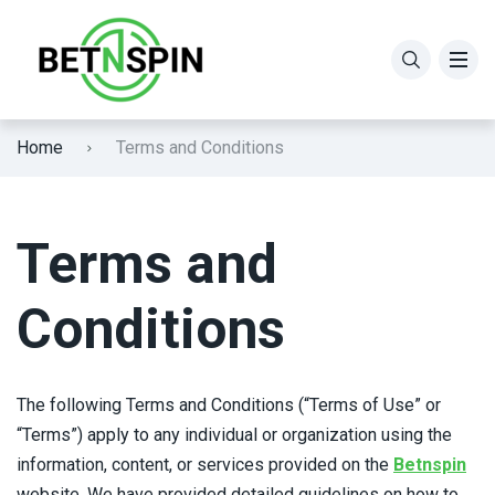
Best Online Casino Bonuses in Australia
Discover Casino Elite
Responsible Gambling
Terms and Conditions
Online Casino Complaints
Privacy Policy
Home
Terms and Conditions
Contact Us
Terms and
Conditions
The following Terms and Conditions (“Terms of Use” or
“Terms”) apply to any individual or organization using the
information, content, or services provided on the
Betnspin
website. We have provided detailed guidelines on how to