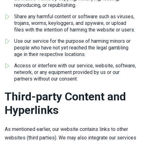
reproducing, or republishing.
Share any harmful content or software such as viruses,
trojans, worms, keyloggers, and spyware, or upload
files with the intention of harming the website or users.
Use our service for the purpose of harming minors or
people who have not yet reached the legal gambling
age in their respective locations.
Access or interfere with our service, website, software,
network, or any equipment provided by us or our
partners without our consent.
Third-party Content and
Hyperlinks
As mentioned earlier, our website contains links to other
websites (third parties). We may also integrate our services