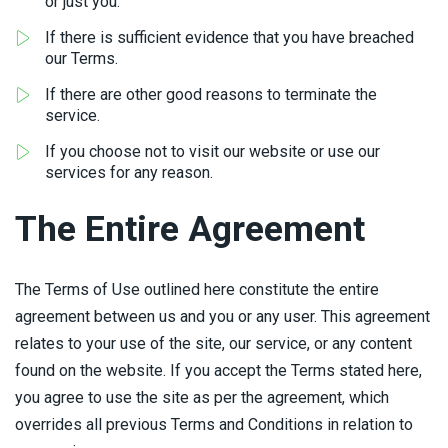
or just you.
If there is sufficient evidence that you have breached
our Terms.
If there are other good reasons to terminate the
service.
If you choose not to visit our website or use our
services for any reason.
The Entire Agreement
The Terms of Use outlined here constitute the entire
agreement between us and you or any user. This agreement
relates to your use of the site, our service, or any content
found on the website. If you accept the Terms stated here,
you agree to use the site as per the agreement, which
overrides all previous Terms and Conditions in relation to