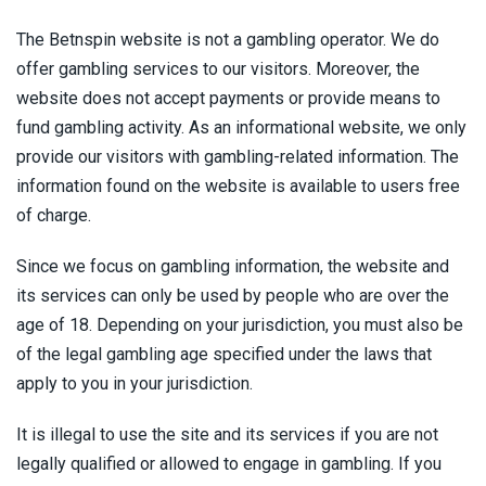
The Betnspin website is not a gambling operator. We do
offer gambling services to our visitors. Moreover, the
website does not accept payments or provide means to
fund gambling activity. As an informational website, we only
provide our visitors with gambling-related information. The
information found on the website is available to users free
of charge.
Since we focus on gambling information, the website and
its services can only be used by people who are over the
age of 18. Depending on your jurisdiction, you must also be
of the legal gambling age specified under the laws that
apply to you in your jurisdiction.
It is illegal to use the site and its services if you are not
legally qualified or allowed to engage in gambling. If you