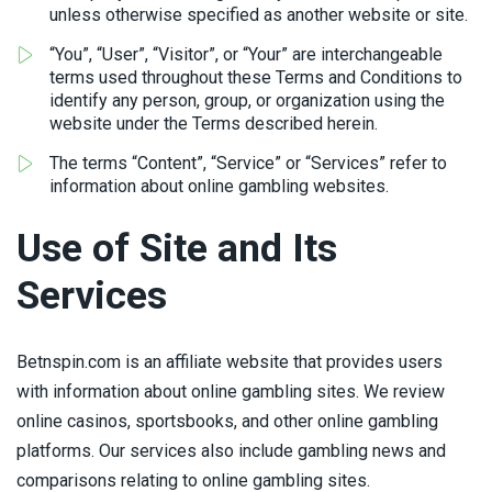
unless otherwise specified as another website or site.
“You”, “User”, “Visitor”, or “Your” are interchangeable
terms used throughout these Terms and Conditions to
identify any person, group, or organization using the
website under the Terms described herein.
The terms “Content”, “Service” or “Services” refer to
information about online gambling websites.
Use of Site and Its
Services
Betnspin.com is an affiliate website that provides users
with information about online gambling sites. We review
online casinos, sportsbooks, and other online gambling
platforms. Our services also include gambling news and
comparisons relating to online gambling sites.