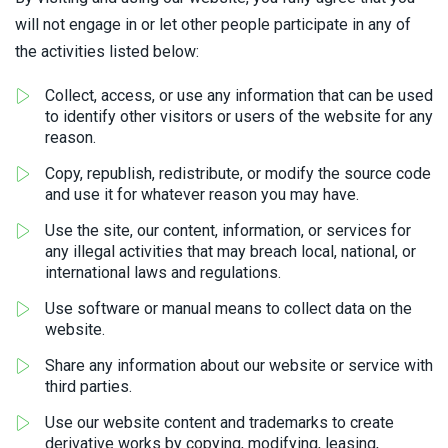
will not engage in or let other people participate in any of
the activities listed below:
Collect, access, or use any information that can be used
to identify other visitors or users of the website for any
reason.
Copy, republish, redistribute, or modify the source code
and use it for whatever reason you may have.
Use the site, our content, information, or services for
any illegal activities that may breach local, national, or
international laws and regulations.
Use software or manual means to collect data on the
website.
Share any information about our website or service with
third parties.
Use our website content and trademarks to create
derivative works by copying, modifying, leasing,