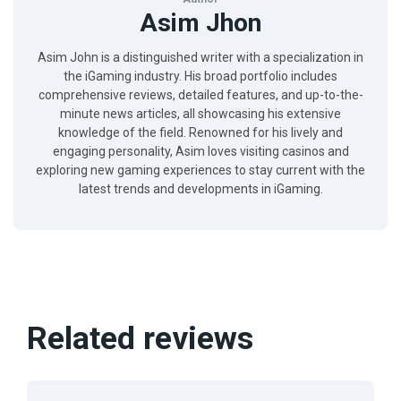
Asim Jhon
Withdrawal Time:
Instant
Asim John is a distinguished writer with a specialization in
Providers:
the iGaming industry. His broad portfolio includes
BGaming, Betsoft, BTG, Booming Games, 3
comprehensive reviews, detailed features, and up-to-the-
Oaks Gaming, Amusnet Interactive,
minute news articles, all showcasing his extensive
Evolution Gaming, Ezugi, gamzix, IGT,
knowledge of the field. Renowned for his lively and
Irondog Studio, KA Gaming, Lucky Streak,
engaging personality, Asim loves visiting casinos and
Mascot, Netent, No Limit City, Onlyplay, PG
Soft, Play’n GO, Pragmatic Play, Push
exploring new gaming experiences to stay current with the
Gaming, Quickspin, Red Rake, Red Tiger
latest trends and developments in iGaming.
Gaming, Reelplay, Relax Gaming, SA Gaming,
Spinomenal, Thunderkick, Wazdan, Yggdrasil
Related reviews