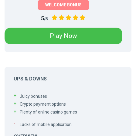
WELCOME BONUS
5
/5
Play Now
UPS & DOWNS
Juicy bonuses
Crypto payment options
Plenty of online casino games
Lacks of mobile application