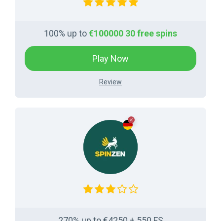
100% up to
€100000 30 free spins
Play Now
Review
270% up to €4250 + 550 FS