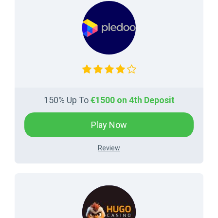
150% Up To
€1500 on 4th Deposit
Play Now
Review