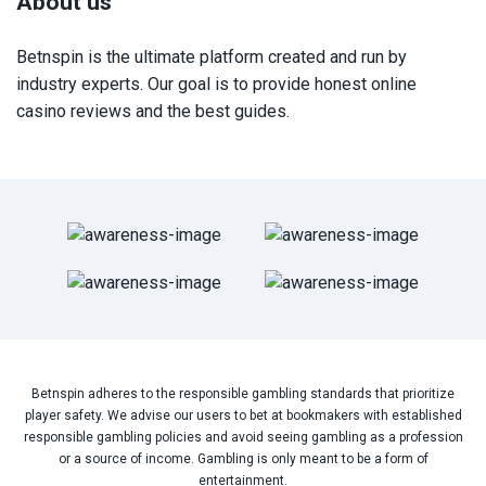
About us
Betnspin is the ultimate platform created and run by
industry experts. Our goal is to provide honest online
casino reviews and the best guides.
Betnspin adheres to the responsible gambling standards that prioritize
player safety. We advise our users to bet at bookmakers with established
responsible gambling policies and avoid seeing gambling as a profession
or a source of income. Gambling is only meant to be a form of
entertainment.