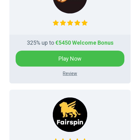
325% up to
€5450 Welcome Bonus
Play Now
Review