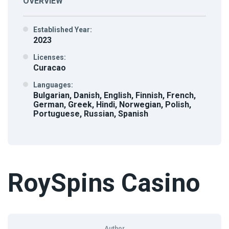
OVERVIEW
Established Year:
2023
Licenses:
Curacao
Languages:
Bulgarian, Danish, English, Finnish, French,
German, Greek, Hindi, Norwegian, Polish,
Portuguese, Russian, Spanish
Casino Features:
Baccarat, Bingo, Blackjack, Classic Slots,
Crypto, Jackpot Games, Live Casino, Table
Games, Video Poker, Video Slots
RoySpins Casino
Payment Methods:
Bitcoin, BitcoinCash, CashtoCode, Dogecoin,
ecoPayz, Ethereum, Interac, Jeton, Klarna,
Litecoin, MasterCard, Mifinity, Neosurf,
Neteller, Paysafecard, Rapid Transfer,
Revolut, Skrill, USDT, Visa
Author