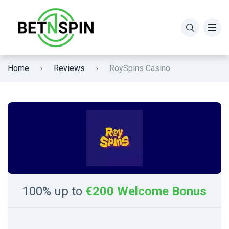
Best Online Casino Bonuses in Australia
Discover Casino Elite
Responsible Gambling
Terms and Conditions
Online Casino Complaints
Privacy Policy
Home
Reviews
RoySpins Casino
Contact Us
100% up to
€200 Welcome Bonus