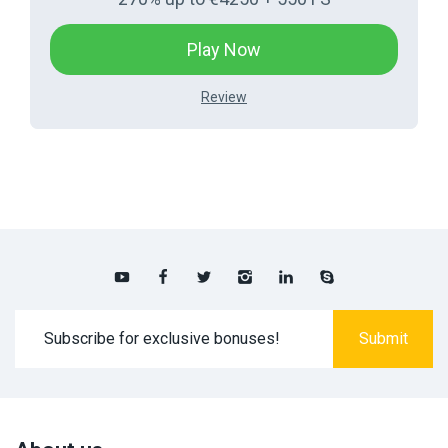
Play Now
Review